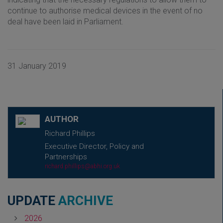
continue to authorise medical devices in the event of no
deal have been laid in Parliament.
31 January 2019
AUTHOR
Richard Phillips
Executive Director, Policy and
Partnerships
richard.phillips@abhi.org.uk
UPDATE
ARCHIVE
2026