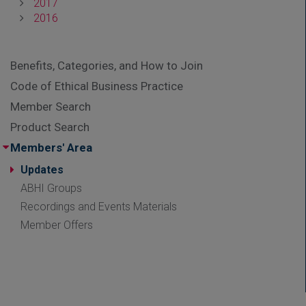
2017
2016
Benefits, Categories, and How to Join
Code of Ethical Business Practice
Member Search
Product Search
Members' Area
Updates
ABHI Groups
Recordings and Events Materials
Member Offers