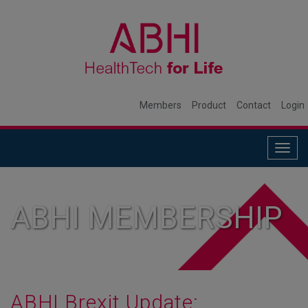
Members
Product
Contact
Login
Togg
navig
ABHI MEMBERSHIP
ABHI Brexit Update: