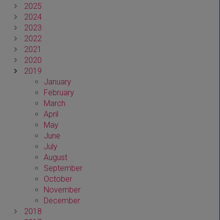
2025
2024
2023
2022
2021
2020
2019
January
February
March
April
May
June
July
August
September
October
November
December
2018