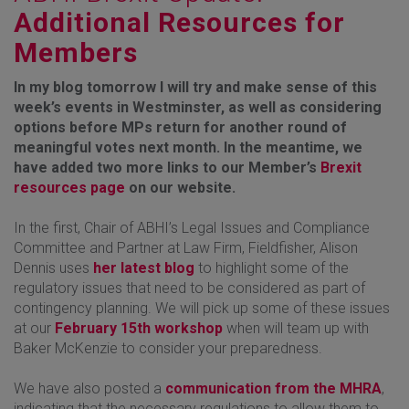
Additional Resources for
Members
In my blog tomorrow I will try and make sense of this
week’s events in Westminster, as well as considering
options before MPs return for another round of
meaningful votes next month. In the meantime, we
have added two more links to our Member’s
Brexit
resources page
on our website.
In the first, Chair of ABHI’s Legal Issues and Compliance
Committee and Partner at Law Firm, Fieldfisher, Alison
Dennis uses
her latest blog
to highlight some of the
regulatory issues that need to be considered as part of
contingency planning. We will pick up some of these issues
at our
February 15th workshop
when will team up with
Baker McKenzie to consider your preparedness.
We have also posted a
communication from the MHRA
,
indicating that the necessary regulations to allow them to