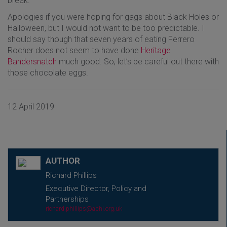
break.
Apologies if you were hoping for gags about Black Holes or
Halloween, but I would not want to be too predictable. I
should say though that seven years of eating Ferrero
Rocher does not seem to have done
Heritage
Bandersnatch
much good. So, let’s be careful out there with
those chocolate eggs.
12 April 2019
AUTHOR
Richard Phillips
Executive Director, Policy and
Partnerships
richard.phillips@abhi.org.uk