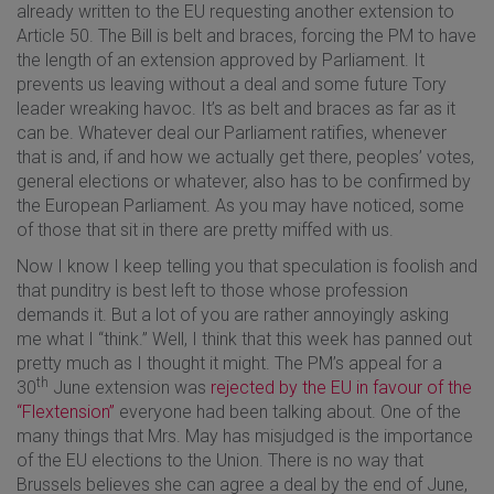
already written to the EU requesting another extension to
Article 50. The Bill is belt and braces, forcing the PM to have
the length of an extension approved by Parliament. It
prevents us leaving without a deal and some future Tory
leader wreaking havoc. It’s as belt and braces as far as it
can be. Whatever deal our Parliament ratifies, whenever
that is and, if and how we actually get there, peoples’ votes,
general elections or whatever, also has to be confirmed by
the European Parliament. As you may have noticed, some
of those that sit in there are pretty miffed with us.
Now I know I keep telling you that speculation is foolish and
that punditry is best left to those whose profession
demands it. But a lot of you are rather annoyingly asking
me what I “think.” Well, I think that this week has panned out
pretty much as I thought it might. The PM’s appeal for a
th
30
June extension was
rejected by the EU in favour of the
“Flextension”
everyone had been talking about. One of the
many things that Mrs. May has misjudged is the importance
of the EU elections to the Union. There is no way that
Brussels believes she can agree a deal by the end of June,