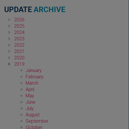
UPDATE
ARCHIVE
2026
2025
2024
2023
2022
2021
2020
2019
January
February
March
April
May
June
July
August
September
October