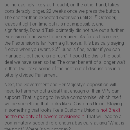
be increasingly likely as I read it, on the other hand, takes
considerably longer, 22 weeks once we press the button.
st
The shorter than expected extension until 31
October,
leaves it tight on time but it is not impossible, and,
significantly, Donald Tusk pointedly did not rule out a further
extension if one were to be required. As far as I can see,
the Flextension is far from a gift horse. It is basically saying
th
“Leave when you want, 20
June is fine, earlier if you can
manage it, but there is no rush.” It could be this is the best
deal we have seen so far. The other benefit of a longer wait
is that it will take some of the heat out of discussions in a
bitterly divided Parliament.
Next, the Government and Her Majesty’s opposition will
need to hammer out a deal that enough of their MPs can
support. That is going to involve compromise, which itself
will be something that looks like a Customs Union. Staying
in something that looks like a Customs Union is
not Brexit
as the majority of Leavers envisioned it
. That will lead to a
confirmatory, second referendum, basically asking “What is
the point.” Where is your money?