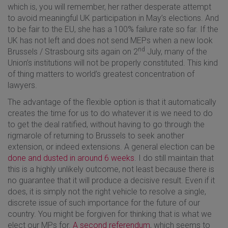
which is, you will remember, her rather desperate attempt
to avoid meaningful UK participation in May’s elections. And
to be fair to the EU, she has a 100% failure rate so far. If the
UK has not left and does not send MEPs when a new look
nd
Brussels / Strasbourg sits again on 2
July, many of the
Union’s institutions will not be properly constituted. This kind
of thing matters to world’s greatest concentration of
lawyers.
The advantage of the flexible option is that it automatically
creates the time for us to do whatever it is we need to do
to get the deal ratified, without having to go through the
rigmarole of returning to Brussels to seek another
extension, or indeed extensions. A general election can be
done and dusted in around 6 weeks
. I do still maintain that
this is a highly unlikely outcome, not least because there is
no guarantee that it will produce a decisive result. Even if it
does, it is simply not the right vehicle to resolve a single,
discrete issue of such importance for the future of our
country. You might be forgiven for thinking that is what we
elect our MPs for.
A second referendum
, which seems to