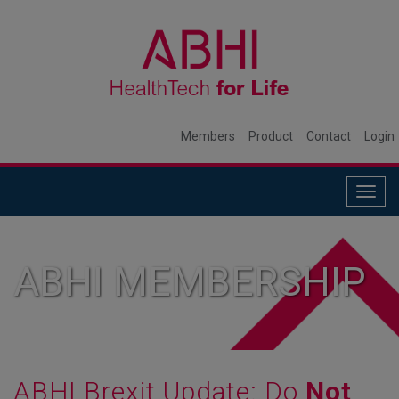
Members
Product
Contact
Login
Togg
navig
ABHI MEMBERSHIP
ABHI Brexit Update: Do
Not