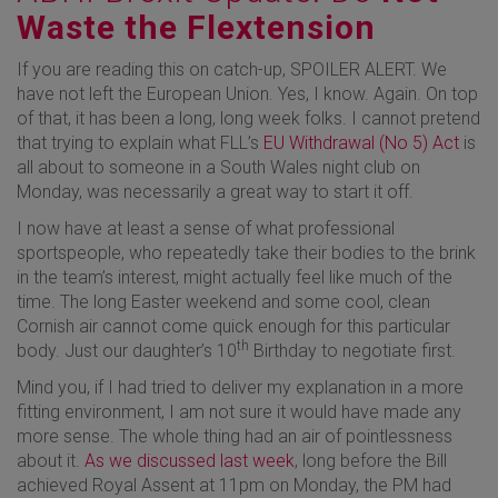
Waste the Flextension
If you are reading this on catch-up, SPOILER ALERT. We
have not left the European Union. Yes, I know. Again. On top
of that, it has been a long, long week folks. I cannot pretend
that trying to explain what FLL’s
EU Withdrawal (No 5) Act
is
all about to someone in a South Wales night club on
Monday, was necessarily a great way to start it off.
I now have at least a sense of what professional
sportspeople, who repeatedly take their bodies to the brink
in the team’s interest, might actually feel like much of the
time. The long Easter weekend and some cool, clean
Cornish air cannot come quick enough for this particular
th
body. Just our daughter’s 10
Birthday to negotiate first.
Mind you, if I had tried to deliver my explanation in a more
fitting environment, I am not sure it would have made any
more sense. The whole thing had an air of pointlessness
about it.
As we discussed last week
, long before the Bill
achieved Royal Assent at 11pm on Monday, the PM had