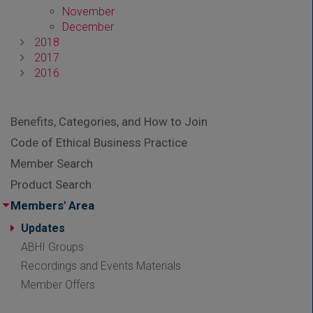
November
December
2018
2017
2016
Benefits, Categories, and How to Join
Code of Ethical Business Practice
Member Search
Product Search
Members' Area
Updates
ABHI Groups
Recordings and Events Materials
Member Offers