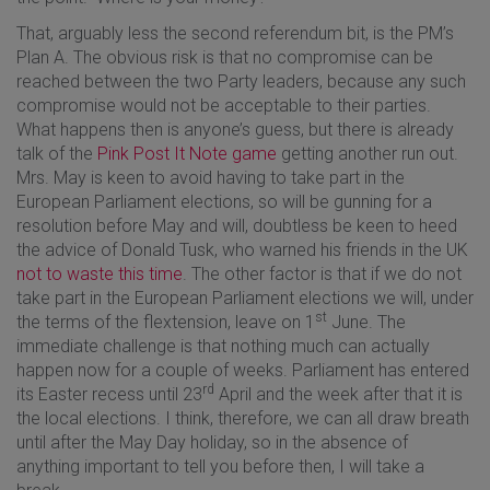
That, arguably less the second referendum bit, is the PM’s
Plan A. The obvious risk is that no compromise can be
reached between the two Party leaders, because any such
compromise would not be acceptable to their parties.
What happens then is anyone’s guess, but there is already
talk of the
Pink Post It Note game
getting another run out.
Mrs. May is keen to avoid having to take part in the
European Parliament elections, so will be gunning for a
resolution before May and will, doubtless be keen to heed
the advice of Donald Tusk, who warned his friends in the UK
not to waste this time
. The other factor is that if we do not
take part in the European Parliament elections we will, under
st
the terms of the flextension, leave on 1
June. The
immediate challenge is that nothing much can actually
happen now for a couple of weeks. Parliament has entered
rd
its Easter recess until 23
April and the week after that it is
the local elections. I think, therefore, we can all draw breath
until after the May Day holiday, so in the absence of
anything important to tell you before then, I will take a