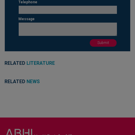
Telephone
Message
RELATED
LITERATURE
RELATED
NEWS