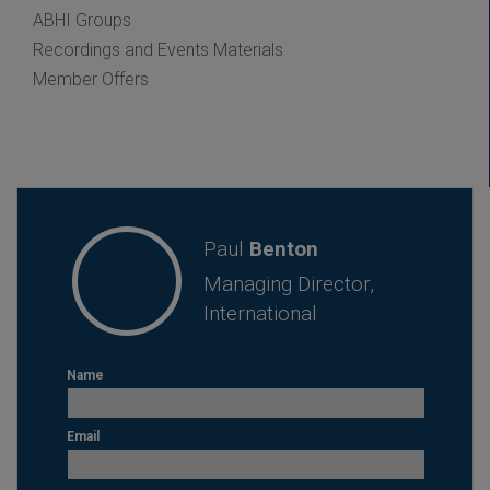
ABHI Groups
Recordings and Events Materials
Member Offers
CONTACT
Paul
Benton
Managing Director,
International
Name
Email