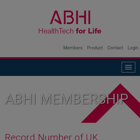
Members
Product
Contact
Login
Togg
navig
ABHI MEMBERSHIP
Record Number of UK