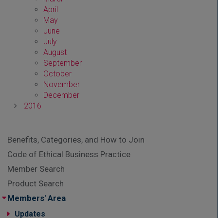
April
May
June
July
August
September
October
November
December
2016
Benefits, Categories, and How to Join
Code of Ethical Business Practice
Member Search
Product Search
Members' Area
Updates