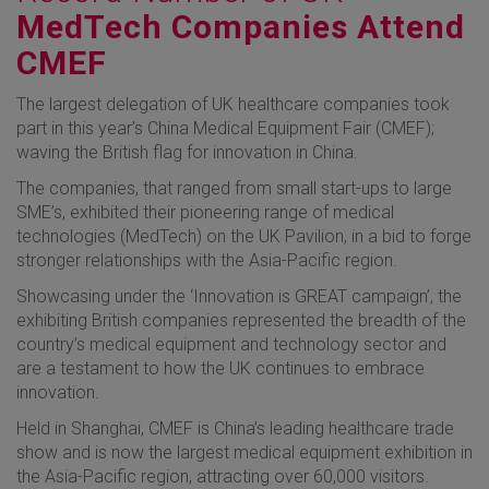
MedTech Companies Attend
CMEF
The largest delegation of UK healthcare companies took
part in this year’s China Medical Equipment Fair (CMEF);
waving the British flag for innovation in China.
The companies, that ranged from small start-ups to large
SME’s, exhibited their pioneering range of medical
technologies (MedTech) on the UK Pavilion, in a bid to forge
stronger relationships with the Asia-Pacific region.
Showcasing under the ‘Innovation is GREAT campaign’, the
exhibiting British companies represented the breadth of the
country’s medical equipment and technology sector and
are a testament to how the UK continues to embrace
innovation.
Held in Shanghai, CMEF is China’s leading healthcare trade
show and is now the largest medical equipment exhibition in
the Asia-Pacific region, attracting over 60,000 visitors.