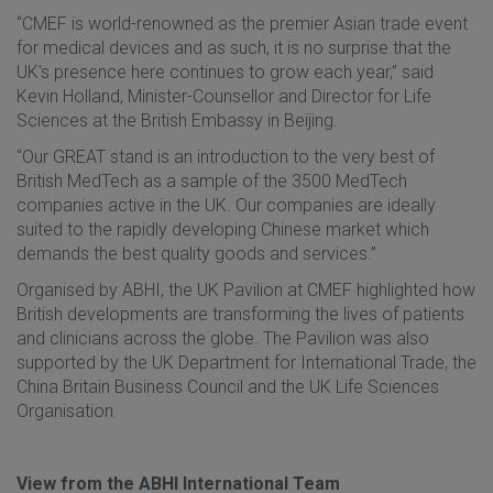
“CMEF is world-renowned as the premier Asian trade event
for medical devices and as such, it is no surprise that the
UK's presence here continues to grow each year,” said
Kevin Holland, Minister-Counsellor and Director for Life
Sciences at the British Embassy in Beijing.
“Our GREAT stand is an introduction to the very best of
British MedTech as a sample of the 3500 MedTech
companies active in the UK. Our companies are ideally
suited to the rapidly developing Chinese market which
demands the best quality goods and services.”
Organised by ABHI, the UK Pavilion at CMEF highlighted how
British developments are transforming the lives of patients
and clinicians across the globe. The Pavilion was also
supported by the UK Department for International Trade, the
China Britain Business Council and the UK Life Sciences
Organisation.
View from the ABHI International Team