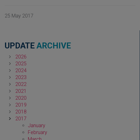
25 May 2017
UPDATE
ARCHIVE
2026
2025
2024
2023
2022
2021
2020
2019
2018
2017
January
February
March