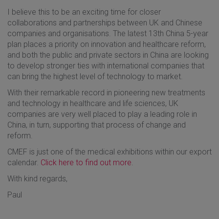
I believe this to be an exciting time for closer
collaborations and partnerships between UK and Chinese
companies and organisations. The latest 13th China 5-year
plan places a priority on innovation and healthcare reform,
and both the public and private sectors in China are looking
to develop stronger ties with international companies that
can bring the highest level of technology to market.
With their remarkable record in pioneering new treatments
and technology in healthcare and life sciences, UK
companies are very well placed to play a leading role in
China, in turn, supporting that process of change and
reform.
CMEF is just one of the medical exhibitions within our export
calendar.
Click here to find out more
.
With kind regards,
Paul