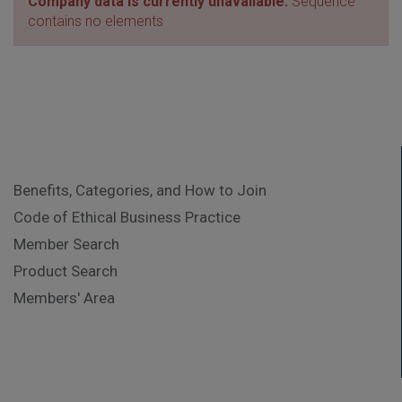
Company data is currently unavailable.
Sequence
contains no elements
Benefits, Categories, and How to Join
Code of Ethical Business Practice
Member Search
Product Search
Members' Area