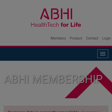
Members
Product
Contact
Login
Togg
navig
ABHI MEMBERSHIP