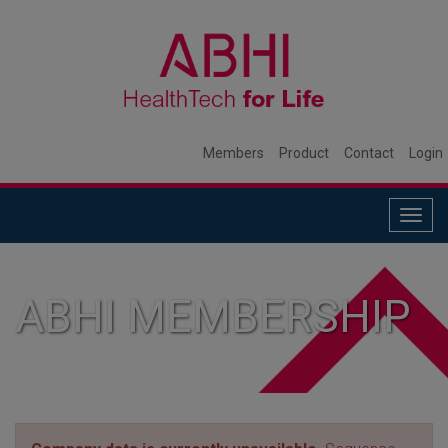
Members
Product
Contact
Login
Togg
navig
ABHI MEMBERSHIP