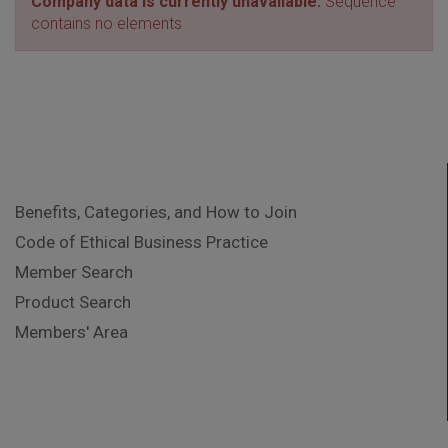
Company data is currently unavailable.
Sequence
contains no elements
Benefits, Categories, and How to Join
Code of Ethical Business Practice
Member Search
Product Search
Members' Area