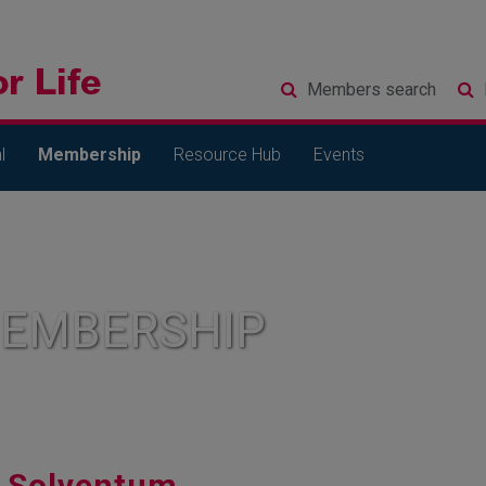
Members
search
l
Membership
Resource Hub
Events
MEMBERSHIP
Solventum