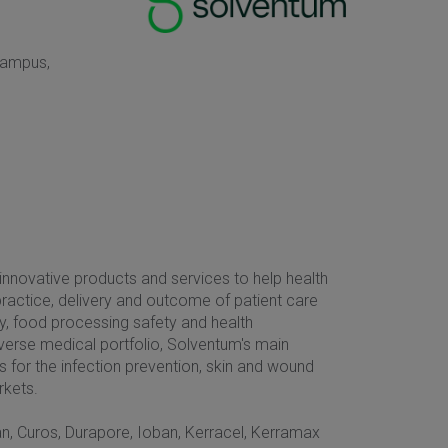
Campus,
nnovative products and services to help health
ractice, delivery and outcome of patient care
ery, food processing safety and health
iverse medical portfolio, Solventum's main
s for the infection prevention, skin and wound
rkets.
ban, Curos, Durapore, Ioban, Kerracel, Kerramax