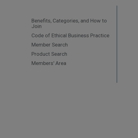
Benefits, Categories, and How to
Join
Code of Ethical Business Practice
Member Search
Product Search
Members' Area