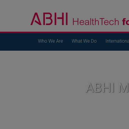
Who We Are
What We Do
Internationa
ABHI 