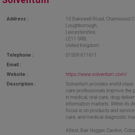
Address :
10 Bakewell Road, Charnwood 
Loughborough,
Leicestershire,
LE11 5RB,
United Kingdom
Telephone :
01509 611611
Email :
Website :
https://www.solventum.com/
Description :
Solventum provides world-class i
care professionals improve the p
in medical, oral care, drug deliv
information markets. Within its d
focus is on products and service
care, and medical diagnostic ma
Attest, Bair Hugger, Cavilon, Co