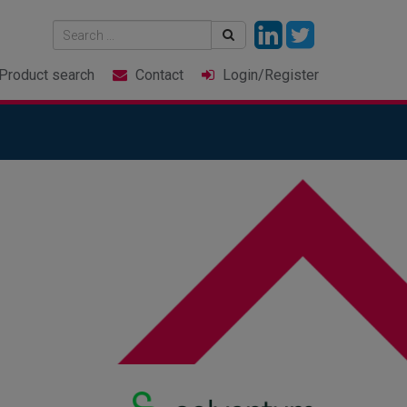
Product
search
Contact
Login
/Register