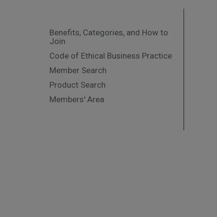
Benefits, Categories, and How to
Join
Code of Ethical Business Practice
Member Search
Product Search
Members' Area