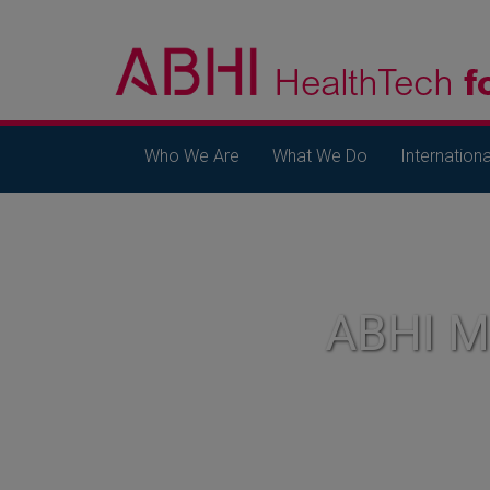
Who We Are
What We Do
Internationa
ABHI 