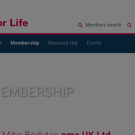
Members
search
l
Membership
Resource Hub
Events
MEMBERSHIP
Miha Bodytec
ems UK Ltd