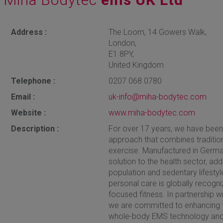
Address :
The Loom, 14 Gowers Walk,
London,
E1 8PY,
United Kingdom
Telephone :
0207 068 0780
Email :
uk-info@miha-bodytec.com
Website :
www.miha-bodytec.com
Description :
For over 17 years, we have bee
approach that combines tradition
exercise. Manufactured in German
solution to the health sector, a
population and sedentary lifestyl
personal care is globally recogniz
focused fitness. In partnership w
we are committed to enhancing t
whole-body EMS technology and 