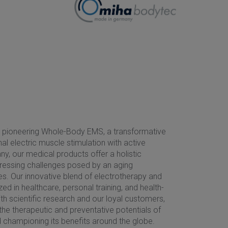
n pioneering Whole-Body EMS, a transformative
al electric muscle stimulation with active
y, our medical products offer a holistic
ddressing challenges posed by an aging
es. Our innovative blend of electrotherapy and
ed in healthcare, personal training, and health-
ith scientific research and our loyal customers,
he therapeutic and preventative potentials of
championing its benefits around the globe.