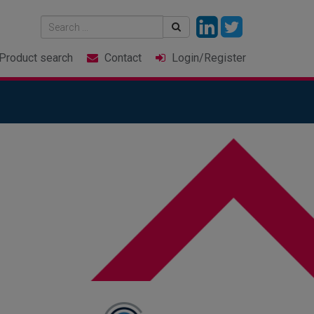
Product
search
Contact
Login
/Register