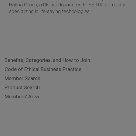
Halma Group, a UK headquartered FTSE 100 company
specializing in life-saving technologies.
Benefits, Categories, and How to Join
Code of Ethical Business Practice
Member Search
Product Search
Members' Area