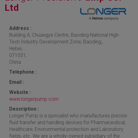
Ltd
Address :
Building A, Chuangye Centre, Baoding National High-
Tech Industry Development Zone, Baoding,,
Hebei,
071051,
China
Telephone :
Email :
Website :
www.longerpump.com
Description :
Longer Pump is a specialist who manufactures precise
fluid transfer and handling devices for Pharmaceutical,
Healthcare, Environmental protection and Laboratory
fields, etc. We are a wholly-owned subsidiary of the