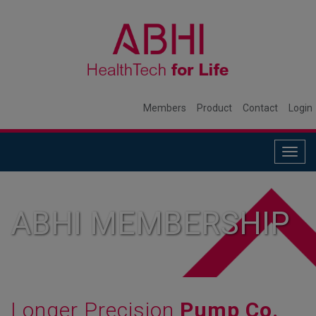
Members
Product
Contact
Login
Togg
navig
ABHI MEMBERSHIP
Longer Precision
Pump Co.