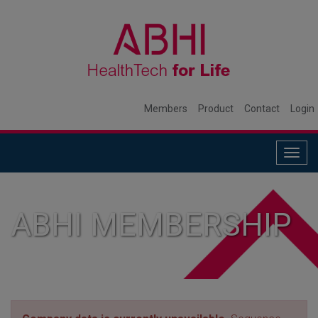
Members
Product
Contact
Login
Togg
navig
ABHI MEMBERSHIP