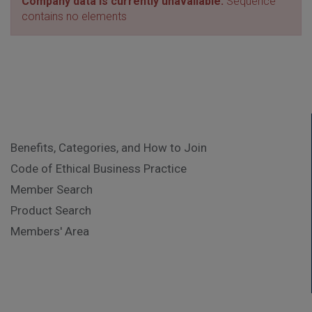
Company data is currently unavailable.
Sequence
contains no elements
Benefits, Categories, and How to Join
Code of Ethical Business Practice
Member Search
Product Search
Members' Area