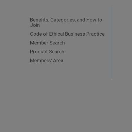
Benefits, Categories, and How to
Join
Code of Ethical Business Practice
Member Search
Product Search
Members' Area