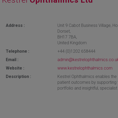
Address :
Unit 9 Cabot Business Village, H
Dorset,
BH17 7BA,
United Kingdom
Telephone :
+44 (0)1202 658444
Email :
admin@kestrelophthalmics.co.u
Website :
www.kestrelophthalmics.com
Description :
Kestrel Ophthalmics enables the
patient outcomes by supporting t
portfolio and insightful, speciali