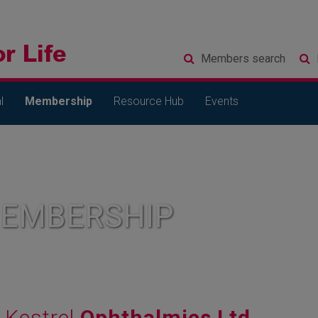
Members
search
l
Membership
Resource Hub
Events
MEMBERSHIP
Kestrel
Ophthalmics Ltd