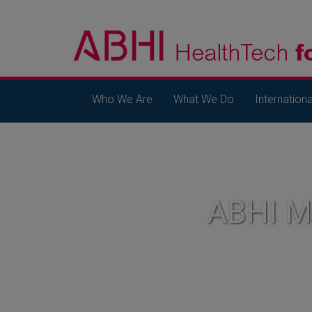
Who We Are
What We Do
Internationa
ABHI 