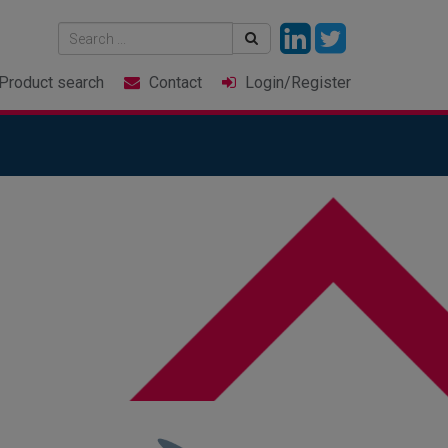
Product
search
Contact
Login
/Register