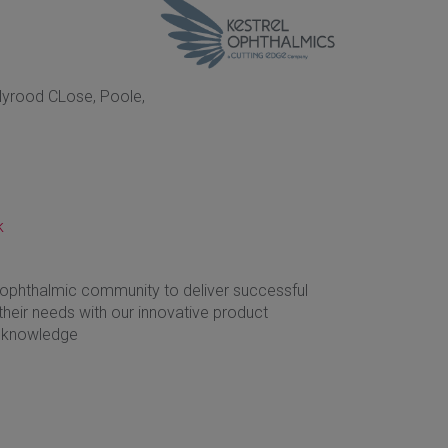
olyrood CLose, Poole,
k
 ophthalmic community to deliver successful
heir needs with our innovative product
st knowledge