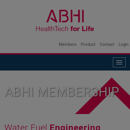
Members
Product
Contact
Login
Togg
navig
ABHI MEMBERSHIP
Water Fuel
Engineering