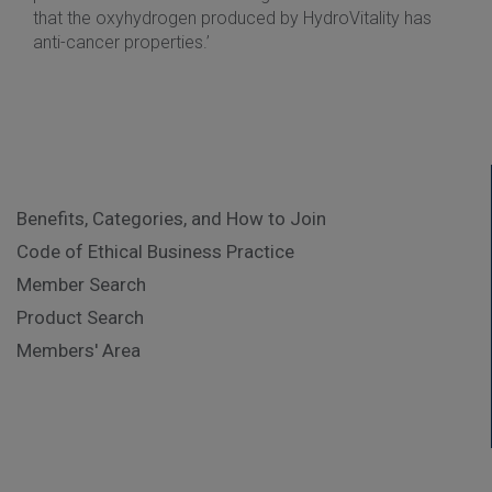
that the oxyhydrogen produced by HydroVitality has
anti-cancer properties.’
Benefits, Categories, and How to Join
Code of Ethical Business Practice
Member Search
Product Search
Members' Area