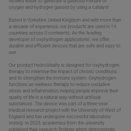
distilled water to generate a gaseous mixture of
oxygen and hydrogen gasses by using a catalyst.
Based in Yorkshire, United Kingdom and with more than
a decade of experience, our products are used in 14
countries across 3 continents. As the 'leading
developer of oxyhydrogen applications', we offer
durable and efficient devices that are safe and easy to
use.
Our product HydroVitality is designed for oxyhydrogen
therapy to minimise the impact of chronic conditions
and to strengthen the immune system. Oxyhydrogen
functions as wellness therapy to reduce oxidative
stress and inflammation, helping people improve their
quality of life in a natural way without artificial
substances. The device was part of a three-year
medical research project with the University of West of
England and has undergone successful laboratory
testing. In 2023, academics from the university
published their research findings which demonstrate