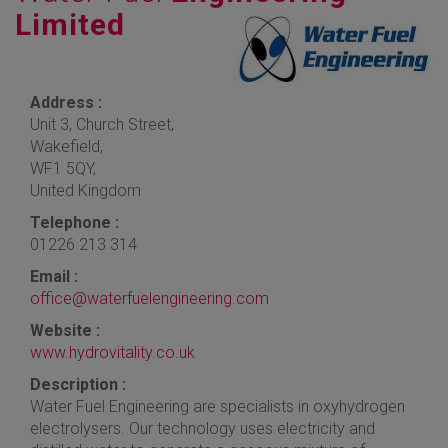
Limited
Address :
Unit 3, Church Street,
Wakefield,
WF1 5QY,
United Kingdom
Telephone :
01226 213 314
Email :
office@waterfuelengineering.com
Website :
www.hydrovitality.co.uk
Description :
Water Fuel Engineering are specialists in oxyhydrogen
electrolysers. Our technology uses electricity and